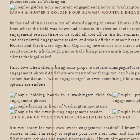
SARAH & HUNTER’S GOLDEN HOUR SUMMER MOUNTAIN ENGA
By the end of this session, we all were dripping in sweat! Hunter’s fa
from where the field was, so we had access to the river on their prope
engagement session there so we could all cool off on this hot summer 
end this playful engagement session and wash off the summer heat a 
Hunter and Sarah were together. Capturing love stories like this is w
results come to life through photos truly brings me so much happiness
clients their galleries!
I also love when clients bring some props to use like champagne! It 
engagement photos! And there are many other things you can bring as
custom bandanas, a “we’re engaged sign”, or even something like a 
options are endless!
LET’S PLAN UP YOUR OWN FUN ENGAGEMENT SESSION NEXT!
Are you ready for your own sweet engagement session?! I know I’
winter, or fall, I’m ready to capture your love story next and I’m 
Washington couples and travel photographer, I know of many places