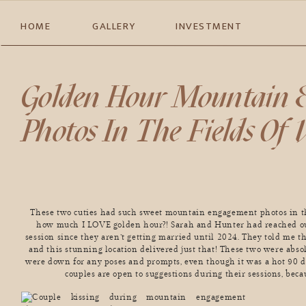
HOME
GALLERY
INVESTMENT
Golden Hour Mountain 
Photos In The Fields Of
These two cuties had such sweet mountain engagement photos in th
how much I LOVE golden hour?! Sarah and Hunter had reached ou
session since they aren’t getting married until 2024. They told me t
and this stunning location delivered just that! These two were abso
were down for any poses and prompts, even though it was a hot 90 
couples are open to suggestions during their sessions, beca