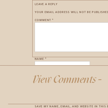
LEAVE A REPLY
YOUR EMAIL ADDRESS WILL NOT BE PUBLISHE
COMMENT
*
NAME
*
EMAIL
*
View Comments -
WEBSITE
SAVE MY NAME, EMAIL, AND WEBSITE IN THIS