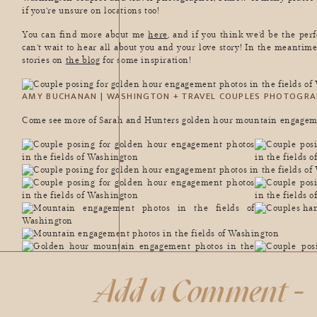
if you’re unsure on locations too!
You can find more about me
here
, and if you think we’d be the pe
can’t wait to hear all about you and your love story! In the meantime
stories on
the blog
for some inspiration!
AMY BUCHANAN | WASHINGTON + TRAVEL COUPLES PHOTOGRA
Come see more of Sarah and Hunters golden hour mountain engagem
Add a Comment -